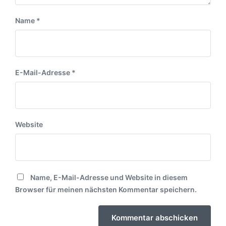
Name
*
E-Mail-Adresse
*
Website
Name, E-Mail-Adresse und Website in diesem
Browser für meinen nächsten Kommentar speichern.