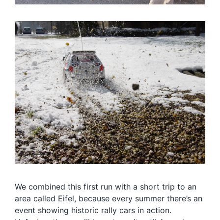
We combined this first run with a short trip to an
area called Eifel, because every summer there’s an
event showing historic rally cars in action.