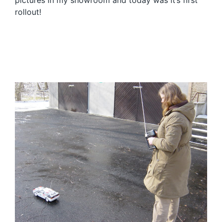
pictures in my showroom and today was it’s first
rollout!