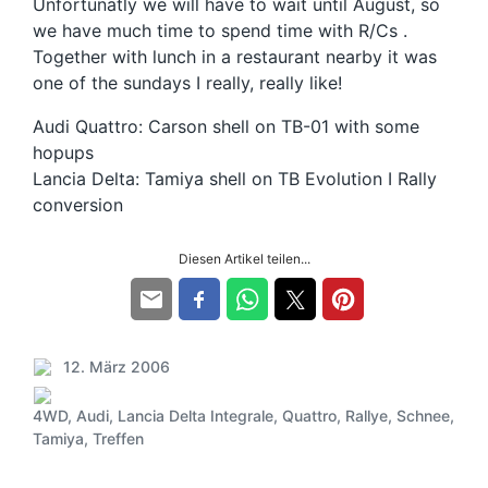
Unfortunatly we will have to wait until August, so
we have much time to spend time with R/Cs .
Together with lunch in a restaurant nearby it was
one of the sundays I really, really like!
Audi Quattro: Carson shell on TB-01 with some
hopups
Lancia Delta: Tamiya shell on TB Evolution I Rally
conversion
Diesen Artikel teilen...
12. März 2006
V
e
4WD
,
Audi
,
Lancia Delta Integrale
,
Quattro
,
Rallye
,
Schnee
,
r
S
Tamiya
,
Treffen
ö
c
f
h