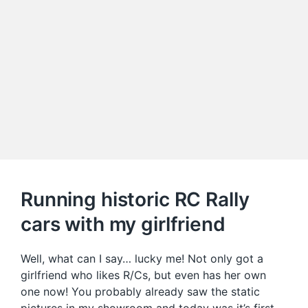
Running historic RC Rally
cars with my girlfriend
Well, what can I say… lucky me! Not only got a
girlfriend who likes R/Cs, but even has her own
one now! You probably already saw the static