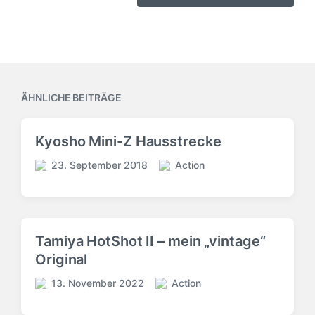
ÄHNLICHE BEITRÄGE
Kyosho Mini-Z Hausstrecke
23. September 2018
Action
V
V
e
e
r
r
ö
ö
f
f
Tamiya HotShot II – mein „vintage“
f
f
Original
e
e
n
n
13. November 2022
Action
V
t
t
V
e
l
l
e